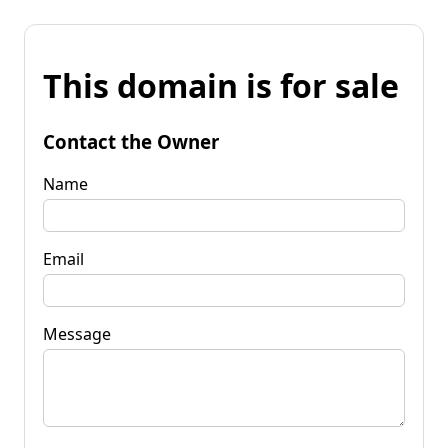
This domain is for sale
Contact the Owner
Name
Email
Message