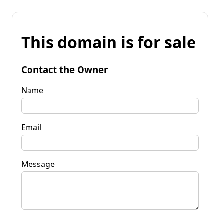
This domain is for sale
Contact the Owner
Name
Email
Message